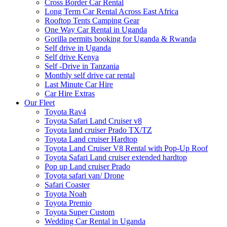
Cross Border Car Rental
Long Term Car Rental Across East Africa
Rooftop Tents Camping Gear
One Way Car Rental in Uganda
Gorilla permits booking for Uganda & Rwanda
Self drive in Uganda
Self drive Kenya
Self -Drive in Tanzania
Monthly self drive car rental
Last Minute Car Hire
Car Hire Extras
Our Fleet
Toyota Rav4
Toyota Safari Land Cruiser v8
Toyota land cruiser Prado TX/TZ
Toyota Land cruiser Hardtop
Toyota Land Cruiser V8 Rental with Pop-Up Roof
Toyota Safari Land cruiser extended hardtop
Pop up Land cruiser Prado
Toyota safari van/ Drone
Safari Coaster
Toyota Noah
Toyota Premio
Toyota Super Custom
Wedding Car Rental in Uganda