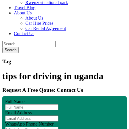
Rwenzori national park
Travel Blog
About Us
About Us
Car Hire Prices
Car Rental Agreement
Contact Us
Tag
tips for driving in uganda
Request A Free Qoute: Contact Us
Full Name
Email Address
WhatsApp Phone Number