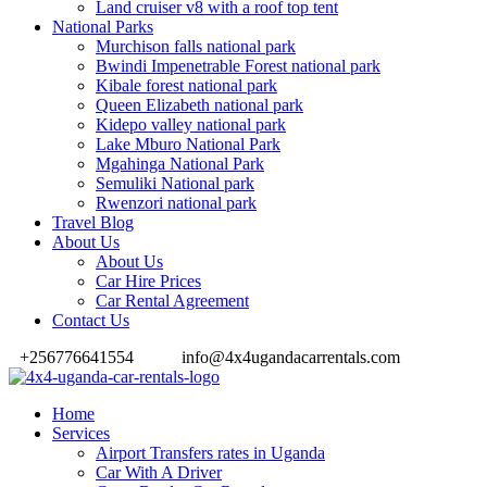
Land cruiser v8 with a roof top tent
National Parks
Murchison falls national park
Bwindi Impenetrable Forest national park
Kibale forest national park
Queen Elizabeth national park
Kidepo valley national park
Lake Mburo National Park
Mgahinga National Park
Semuliki National park
Rwenzori national park
Travel Blog
About Us
About Us
Car Hire Prices
Car Rental Agreement
Contact Us
+256776641554
info@4x4ugandacarrentals.com
Home
Services
Airport Transfers rates in Uganda
Car With A Driver