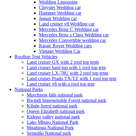
Wedding Limousine
Chrysler Wedding car
Hummer Wedding car
Jaguar Wedding car
Land cruiser v8 Wedding car
Mercedes Benz C Wedding car
Mercedes Benz s Class Wedding car
Mercedes Convertible wedding car
Range Rover Wedding cars
Vintage Wedding Car
Rooftop Tent Vehicles
Land cruiser GX with 2 roof top tents
Land cruiser hard top with 1 roof top tent
Land cruiser LX-78U with 2 roof top tents
Land cruiser Prado TX/TZ with 1 roof top tent
Land cruiser v8 with a roof top tent
National Parks
Murchison falls national park
Bwindi Impenetrable Forest national park
Kibale forest national park
Queen Elizabeth national park
Kidepo valley national park
Lake Mburo National Park
Mgahinga National Park
Semuliki National park