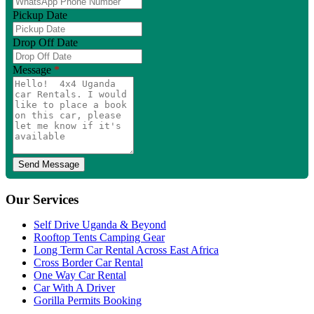
Pickup Date
Drop Off Date
Message
*
Our Services
Self Drive Uganda & Beyond
Rooftop Tents Camping Gear
Long Term Car Rental Across East Africa
Cross Border Car Rental
One Way Car Rental
Car With A Driver
Gorilla Permits Booking