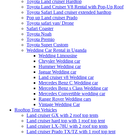
Toyota Land cruiser Hardtop
Toyota Land Cruiser V8 Rental with Pop-Up Roof
Toyota Safari Land cruiser extended hardtop
Pop up Land cruiser Prado
Toyota safari van/ Drone
Safari Coaster
Toyota Noah
Toyota Premio
Toyota Super Custom
Wedding Car Rental in Uganda
Wedding Limousine
Chrysler Wedding car
Hummer Wedding car
Jaguar Wedding car
Land cruiser v8 Wedding car
Mercedes Benz C Wedding car
Mercedes Benz s Class Wedding car
Mercedes Convertible wedding car
Range Rover Wedding cars
Vintage Wedding Car
Rooftop Tent Vehicles
Land cruiser GX with 2 roof top tents
Land cruiser hard top with 1 roof top tent
Land cruiser LX-78U with 2 roof top tents
Land cruiser Prado TX/TZ with 1 roof top tent