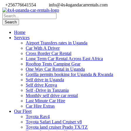
+256776641554
info@4x4ugandacarrentals.com
Home
Services
Airport Transfers rates in Uganda
Car With A Driver
Cross Border Car Rental
Long Term Car Rental Across East Africa
Rooftop Tents Camping Gear
One Way Car Rental in Uganda
Gorilla permits booking for Uganda & Rwanda
Self drive in Uganda
Self drive Kenya
Self -Drive in Tanzania
Monthly self drive car rental
Last Minute Car Hire
Car Hire Extras
Our Fleet
Toyota Rav4
Toyota Safari Land Cruiser v8
Toyota land cruiser Prado TX/TZ