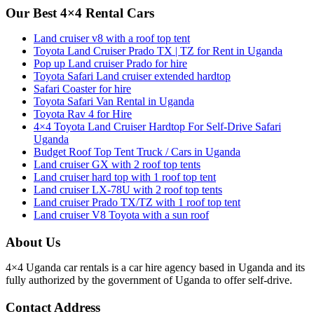
Our Best 4×4 Rental Cars
Land cruiser v8 with a roof top tent
Toyota Land Cruiser Prado TX | TZ for Rent in Uganda
Pop up Land cruiser Prado for hire
Toyota Safari Land cruiser extended hardtop
Safari Coaster for hire
Toyota Safari Van Rental in Uganda
Toyota Rav 4 for Hire
4×4 Toyota Land Cruiser Hardtop For Self-Drive Safari
Uganda
Budget Roof Top Tent Truck / Cars in Uganda
Land cruiser GX with 2 roof top tents
Land cruiser hard top with 1 roof top tent
Land cruiser LX-78U with 2 roof top tents
Land cruiser Prado TX/TZ with 1 roof top tent
Land cruiser V8 Toyota with a sun roof
About Us
4×4 Uganda car rentals is a car hire agency based in Uganda and its
fully authorized by the government of Uganda to offer self-drive.
Contact Address