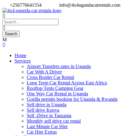
+256776641554
info@4x4ugandacarrentals.com
Home
Services
Airport Transfers rates in Uganda
Car With A Driver
Cross Border Car Rental
Long Term Car Rental Across East Africa
Rooftop Tents Camping Gear
One Way Car Rental in Uganda
Gorilla permits booking for Uganda & Rwanda
Self drive in Uganda
Self drive Kenya
Self -Drive in Tanzania
Monthly self drive car rental
Last Minute Car Hire
Car Hire Extras