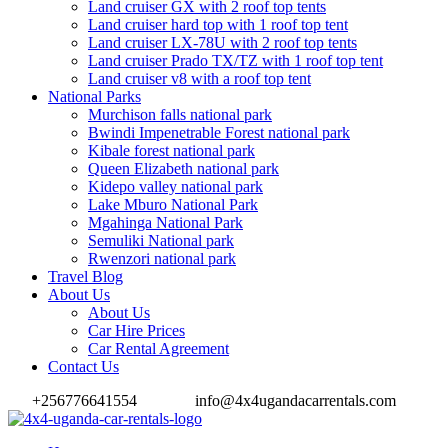
Land cruiser GX with 2 roof top tents
Land cruiser hard top with 1 roof top tent
Land cruiser LX-78U with 2 roof top tents
Land cruiser Prado TX/TZ with 1 roof top tent
Land cruiser v8 with a roof top tent
National Parks
Murchison falls national park
Bwindi Impenetrable Forest national park
Kibale forest national park
Queen Elizabeth national park
Kidepo valley national park
Lake Mburo National Park
Mgahinga National Park
Semuliki National park
Rwenzori national park
Travel Blog
About Us
About Us
Car Hire Prices
Car Rental Agreement
Contact Us
+256776641554
info@4x4ugandacarrentals.com