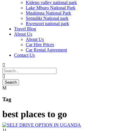
Kidepo valley national park
Lake Mburo National Park
Mgahinga National Park
Semuliki National park
Rwenzori national park
Travel Blog
About Us
About Us
Car Hire Prices
Car Rental Agreement
Contact Us
Tag
best places to go
11