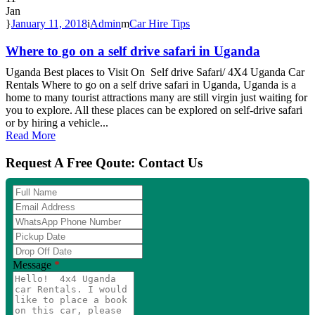
Jan
January 11, 2018
Admin
Car Hire Tips
Where to go on a self drive safari in Uganda
Uganda Best places to Visit On Self drive Safari/ 4X4 Uganda Car
Rentals Where to go on a self drive safari in Uganda, Uganda is a
home to many tourist attractions many are still virgin just waiting for
you to explore. All these places can be explored on self-drive safari
or by hiring a vehicle...
Read More
Request A Free Qoute: Contact Us
Full
Name
Email
Address
WhatsApp
Phone
Pickup
Number
Date
Drop
Off
Message
*
Date