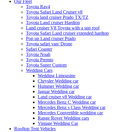
Our Fleet
Toyota Rav4
Toyota Safari Land Cruiser v8
Toyota land cruiser Prado TX/TZ
Toyota Land cruiser Hardtop
Land cruiser V8 Toyota with a sun roof
Toyota Safari Land cruiser extended hardtop
Pop up Land cruiser Prado
Toyota safari van/ Drone
Safari Coaster
Toyota Noah
Toyota Premio
Toyota Super Custom
Wedding Cars
Wedding Limousine
Chrysler Wedding car
Hummer Wedding car
Jaguar Wedding car
Land cruiser v8 Wedding car
Mercedes Benz C Wedding car
Mercedes Benz s Class Wedding car
Mercedes Convertible wedding car
Range Rover Wedding cars
Vintage Wedding Car
Rooftop Tent Vehicles