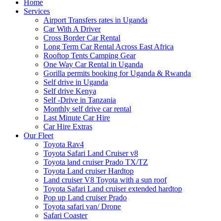
Home
Services
Airport Transfers rates in Uganda
Car With A Driver
Cross Border Car Rental
Long Term Car Rental Across East Africa
Rooftop Tents Camping Gear
One Way Car Rental in Uganda
Gorilla permits booking for Uganda & Rwanda
Self drive in Uganda
Self drive Kenya
Self -Drive in Tanzania
Monthly self drive car rental
Last Minute Car Hire
Car Hire Extras
Our Fleet
Toyota Rav4
Toyota Safari Land Cruiser v8
Toyota land cruiser Prado TX/TZ
Toyota Land cruiser Hardtop
Land cruiser V8 Toyota with a sun roof
Toyota Safari Land cruiser extended hardtop
Pop up Land cruiser Prado
Toyota safari van/ Drone
Safari Coaster