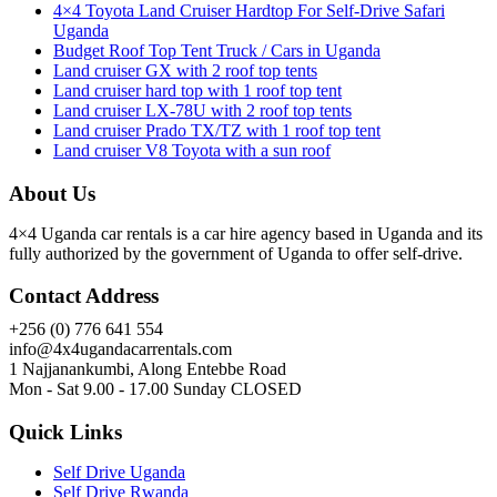
4×4 Toyota Land Cruiser Hardtop For Self-Drive Safari
Uganda
Budget Roof Top Tent Truck / Cars in Uganda
Land cruiser GX with 2 roof top tents
Land cruiser hard top with 1 roof top tent
Land cruiser LX-78U with 2 roof top tents
Land cruiser Prado TX/TZ with 1 roof top tent
Land cruiser V8 Toyota with a sun roof
About Us
4×4 Uganda car rentals is a car hire agency based in Uganda and its
fully authorized by the government of Uganda to offer self-drive.
Contact Address
+256 (0) 776 641 554
info@4x4ugandacarrentals.com
1 Najjanankumbi, Along Entebbe Road
Mon - Sat 9.00 - 17.00 Sunday CLOSED
Quick Links
Self Drive Uganda
Self Drive Rwanda