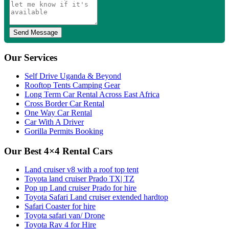
Our Services
Self Drive Uganda & Beyond
Rooftop Tents Camping Gear
Long Term Car Rental Across East Africa
Cross Border Car Rental
One Way Car Rental
Car With A Driver
Gorilla Permits Booking
Our Best 4×4 Rental Cars
Land cruiser v8 with a roof top tent
Toyota land cruiser Prado TX| TZ
Pop up Land cruiser Prado for hire
Toyota Safari Land cruiser extended hardtop
Safari Coaster for hire
Toyota safari van/ Drone
Toyota Rav 4 for Hire