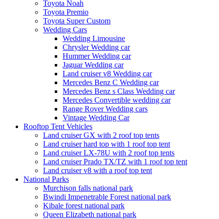
Toyota Noah
Toyota Premio
Toyota Super Custom
Wedding Cars
Wedding Limousine
Chrysler Wedding car
Hummer Wedding car
Jaguar Wedding car
Land cruiser v8 Wedding car
Mercedes Benz C Wedding car
Mercedes Benz s Class Wedding car
Mercedes Convertible wedding car
Range Rover Wedding cars
Vintage Wedding Car
Rooftop Tent Vehicles
Land cruiser GX with 2 roof top tents
Land cruiser hard top with 1 roof top tent
Land cruiser LX-78U with 2 roof top tents
Land cruiser Prado TX/TZ with 1 roof top tent
Land cruiser v8 with a roof top tent
National Parks
Murchison falls national park
Bwindi Impenetrable Forest national park
Kibale forest national park
Queen Elizabeth national park