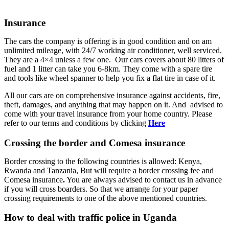
Insurance
The cars the company is offering is in good condition and on am
unlimited mileage, with 24/7 working air conditioner, well serviced.
They are a 4×4 unless a few one. Our cars covers about 80 litters of
fuel and 1 litter can take you 6-8km. They come with a spare tire
and tools like wheel spanner to help you fix a flat tire in case of it.
All our cars are on comprehensive insurance against accidents, fire,
theft, damages, and anything that may happen on it. And advised to
come with your travel insurance from your home country. Please
refer to our terms and conditions by clicking
Here
Crossing the border and Comesa insurance
Border crossing to the following countries is allowed: Kenya,
Rwanda and Tanzania, But will require a border crossing fee and
Comesa insurance
.
You are always advised to contact us in advance
if you will cross boarders. So that we arrange for your paper
crossing requirements to one of the above mentioned countries.
How to deal with traffic police in Uganda