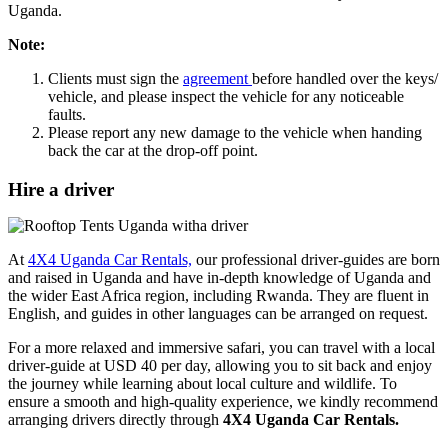
Uganda.
Note:
Clients must sign the
agreement
before handled over the keys/
vehicle, and please inspect the vehicle for any noticeable
faults.
Please report any new damage to the vehicle when handing
back the car at the drop-off point.
Hire a driver
At
4X4 Uganda Car Rentals,
our professional driver-guides are born
and raised in Uganda and have in-depth knowledge of Uganda and
the wider East Africa region, including Rwanda. They are fluent in
English, and guides in other languages can be arranged on request.
For a more relaxed and immersive safari, you can travel with a local
driver-guide at USD 40 per day, allowing you to sit back and enjoy
the journey while learning about local culture and wildlife. To
ensure a smooth and high-quality experience, we kindly recommend
arranging drivers directly through
4X4 Uganda Car Rentals.