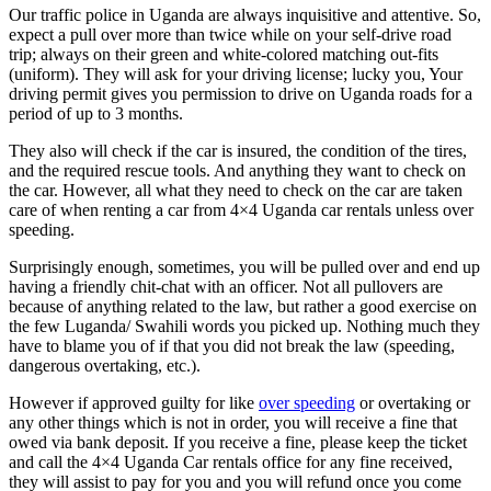
Our traffic police in Uganda are always inquisitive and attentive. So,
expect a pull over more than twice while on your self-drive road
trip; always on their green and white-colored matching out-fits
(uniform). They will ask for your driving license; lucky you, Your
driving permit gives you permission to drive on Uganda roads for a
period of up to 3 months.
They also will check if the car is insured, the condition of the tires,
and the required rescue tools. And anything they want to check on
the car. However, all what they need to check on the car are taken
care of when renting a car from 4×4 Uganda car rentals unless over
speeding.
Surprisingly enough, sometimes, you will be pulled over and end up
having a friendly chit-chat with an officer. Not all pullovers are
because of anything related to the law, but rather a good exercise on
the few Luganda/ Swahili words you picked up. Nothing much they
have to blame you of if that you did not break the law (speeding,
dangerous overtaking, etc.).
However if approved guilty for like
over speeding
or overtaking or
any other things which is not in order, you will receive a fine that
owed via bank deposit. If you receive a fine, please keep the ticket
and call the 4×4 Uganda Car rentals office for any fine received,
they will assist to pay for you and you will refund once you come