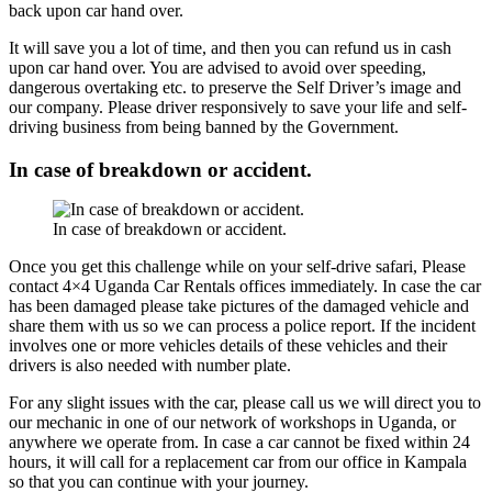
back upon car hand over.
It will save you a lot of time, and then you can refund us in cash
upon car hand over. You are advised to avoid over speeding,
dangerous overtaking etc. to preserve the Self Driver’s image and
our company. Please driver responsively to save your life and self-
driving business from being banned by the Government.
In case of breakdown or accident.
In case of breakdown or accident.
Once you get this challenge while on your self-drive safari, Please
contact 4×4 Uganda Car Rentals offices immediately. In case the car
has been damaged please take pictures of the damaged vehicle and
share them with us so we can process a police report. If the incident
involves one or more vehicles details of these vehicles and their
drivers is also needed with number plate.
For any slight issues with the car, please call us we will direct you to
our mechanic in one of our network of workshops in Uganda, or
anywhere we operate from. In case a car cannot be fixed within 24
hours, it will call for a replacement car from our office in Kampala
so that you can continue with your journey.