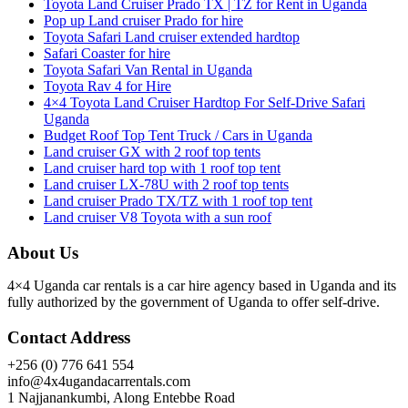
Toyota Land Cruiser Prado TX | TZ for Rent in Uganda
Pop up Land cruiser Prado for hire
Toyota Safari Land cruiser extended hardtop
Safari Coaster for hire
Toyota Safari Van Rental in Uganda
Toyota Rav 4 for Hire
4×4 Toyota Land Cruiser Hardtop For Self-Drive Safari
Uganda
Budget Roof Top Tent Truck / Cars in Uganda
Land cruiser GX with 2 roof top tents
Land cruiser hard top with 1 roof top tent
Land cruiser LX-78U with 2 roof top tents
Land cruiser Prado TX/TZ with 1 roof top tent
Land cruiser V8 Toyota with a sun roof
About Us
4×4 Uganda car rentals is a car hire agency based in Uganda and its
fully authorized by the government of Uganda to offer self-drive.
Contact Address
+256 (0) 776 641 554
info@4x4ugandacarrentals.com
1 Najjanankumbi, Along Entebbe Road