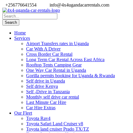
+256776641554
info@4x4ugandacarrentals.com
Home
Services
Airport Transfers rates in Uganda
Car With A Driver
Cross Border Car Rental
Long Term Car Rental Across East Africa
Rooftop Tents Camping Gear
One Way Car Rental in Uganda
Gorilla permits booking for Uganda & Rwanda
Self drive in Uganda
Self drive Kenya
Self -Drive in Tanzania
Monthly self drive car rental
Last Minute Car Hire
Car Hire Extras
Our Fleet
Toyota Rav4
Toyota Safari Land Cruiser v8
Toyota land cruiser Prado TX/TZ