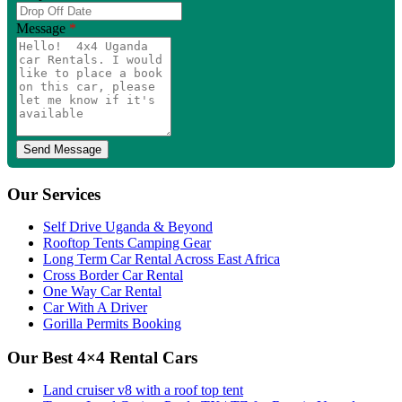
Message
*
Our Services
Self Drive Uganda & Beyond
Rooftop Tents Camping Gear
Long Term Car Rental Across East Africa
Cross Border Car Rental
One Way Car Rental
Car With A Driver
Gorilla Permits Booking
Our Best 4×4 Rental Cars
Land cruiser v8 with a roof top tent