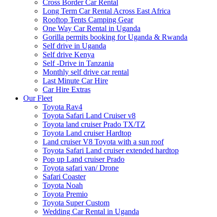
Cross Border Car Rental
Long Term Car Rental Across East Africa
Rooftop Tents Camping Gear
One Way Car Rental in Uganda
Gorilla permits booking for Uganda & Rwanda
Self drive in Uganda
Self drive Kenya
Self -Drive in Tanzania
Monthly self drive car rental
Last Minute Car Hire
Car Hire Extras
Our Fleet
Toyota Rav4
Toyota Safari Land Cruiser v8
Toyota land cruiser Prado TX/TZ
Toyota Land cruiser Hardtop
Land cruiser V8 Toyota with a sun roof
Toyota Safari Land cruiser extended hardtop
Pop up Land cruiser Prado
Toyota safari van/ Drone
Safari Coaster
Toyota Noah
Toyota Premio
Toyota Super Custom
Wedding Car Rental in Uganda