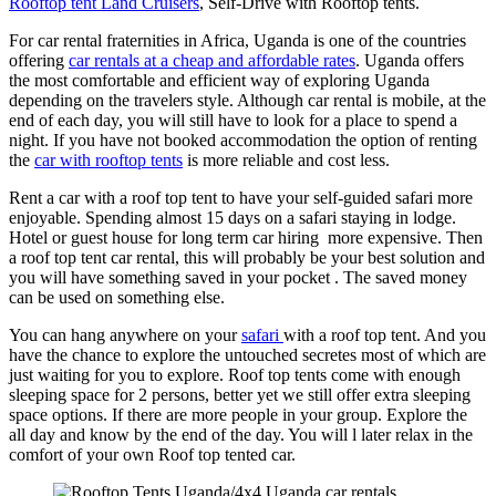
Rooftop tent Land Cruisers
, Self-Drive with Rooftop tents.
For car rental fraternities in Africa, Uganda is one of the countries
offering
car rentals at a cheap and affordable rates
. Uganda offers
the most comfortable and efficient way of exploring Uganda
depending on the travelers style. Although car rental is mobile, at the
end of each day, you will still have to look for a place to spend a
night. If you have not booked accommodation the option of renting
the
car with rooftop tents
is more reliable and cost less.
Rent a car with a roof top tent to have your self-guided safari more
enjoyable. Spending almost 15 days on a safari staying in lodge.
Hotel or guest house for long term car hiring more expensive. Then
a roof top tent car rental, this will probably be your best solution and
you will have something saved in your pocket . The saved money
can be used on something else.
You can hang anywhere on your
safari
with a roof top tent. And you
have the chance to explore the untouched secretes most of which are
just waiting for you to explore. Roof top tents come with enough
sleeping space for 2 persons, better yet we still offer extra sleeping
space options. If there are more people in your group. Explore the
all day and know by the end of the day. You will l later relax in the
comfort of your own Roof top tented car.