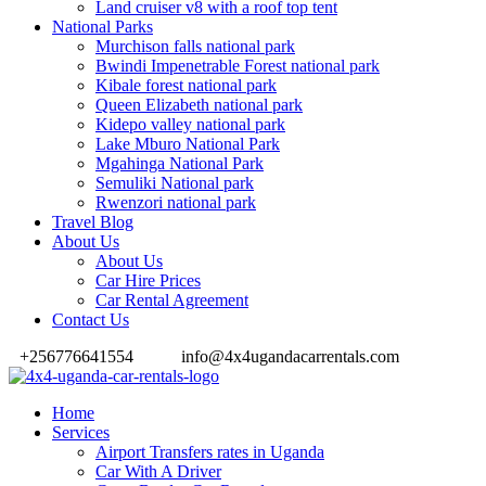
Land cruiser v8 with a roof top tent
National Parks
Murchison falls national park
Bwindi Impenetrable Forest national park
Kibale forest national park
Queen Elizabeth national park
Kidepo valley national park
Lake Mburo National Park
Mgahinga National Park
Semuliki National park
Rwenzori national park
Travel Blog
About Us
About Us
Car Hire Prices
Car Rental Agreement
Contact Us
+256776641554
info@4x4ugandacarrentals.com
Home
Services
Airport Transfers rates in Uganda
Car With A Driver