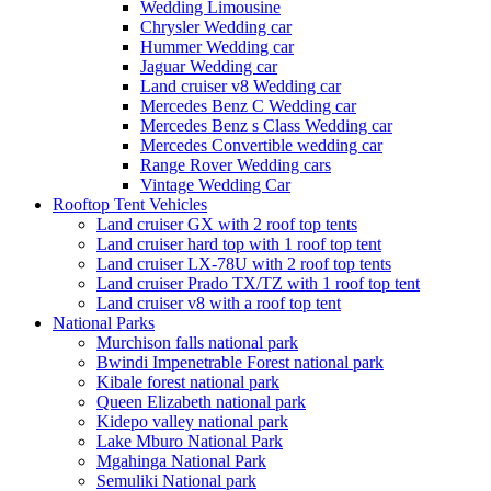
Wedding Limousine
Chrysler Wedding car
Hummer Wedding car
Jaguar Wedding car
Land cruiser v8 Wedding car
Mercedes Benz C Wedding car
Mercedes Benz s Class Wedding car
Mercedes Convertible wedding car
Range Rover Wedding cars
Vintage Wedding Car
Rooftop Tent Vehicles
Land cruiser GX with 2 roof top tents
Land cruiser hard top with 1 roof top tent
Land cruiser LX-78U with 2 roof top tents
Land cruiser Prado TX/TZ with 1 roof top tent
Land cruiser v8 with a roof top tent
National Parks
Murchison falls national park
Bwindi Impenetrable Forest national park
Kibale forest national park
Queen Elizabeth national park
Kidepo valley national park
Lake Mburo National Park
Mgahinga National Park
Semuliki National park