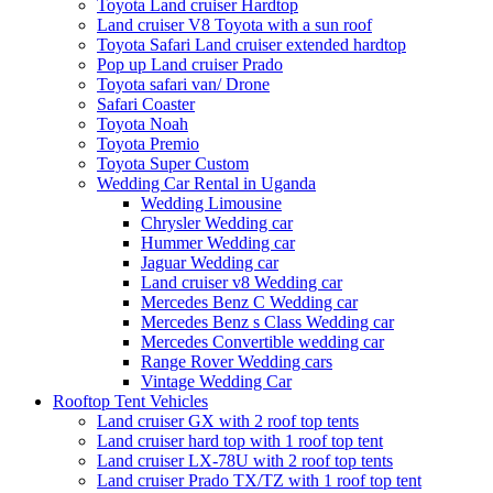
Toyota Land cruiser Hardtop
Land cruiser V8 Toyota with a sun roof
Toyota Safari Land cruiser extended hardtop
Pop up Land cruiser Prado
Toyota safari van/ Drone
Safari Coaster
Toyota Noah
Toyota Premio
Toyota Super Custom
Wedding Car Rental in Uganda
Wedding Limousine
Chrysler Wedding car
Hummer Wedding car
Jaguar Wedding car
Land cruiser v8 Wedding car
Mercedes Benz C Wedding car
Mercedes Benz s Class Wedding car
Mercedes Convertible wedding car
Range Rover Wedding cars
Vintage Wedding Car
Rooftop Tent Vehicles
Land cruiser GX with 2 roof top tents
Land cruiser hard top with 1 roof top tent
Land cruiser LX-78U with 2 roof top tents
Land cruiser Prado TX/TZ with 1 roof top tent