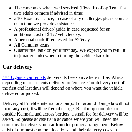
The car comes when well serviced (Fixed Rooftop Tent, fits
two adults or more if advised in time).
24/7 Road assistance, in case of any challenges please contact
us in time we provide assistance
A professional driver/ guide in case requested for an
additional cost of $45 / vehicle/ day.
A personal cook if requested for $25/day
All Camping gears
Quarter fuel tank on your first day. We expect you to refill it
to (quarter tank) when returning the vehicle back to
Car delivery
4×4 Uganda car rentals
delivers its fleets anywhere in East Africa
depending on our clients delivery preference. Our delivery cost of
the first and last days will depend on where you want the vehicle
delivered or picked.
Delivery at Entebbe international airport or around Kampala will not
incur any cost, it will be free of charge. But for up countries or
outside Kampala and across borders, a small fee for delivery will be
asked. So please advise us in advance where you will need the
company to deliver your car from for proper arrangement. Below is
a list of our most common locations and their delivery costs in