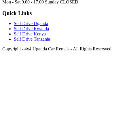
Mon - Sat 9.00 - 17.00 Sunday CLOSED
Quick Links
Self Drive Uganda
Self Drive Rwanda
Self Drive Kenya
Self Drive Tanzania
Copyright - 4x4 Uganda Car Rentals - All Rights Resersved