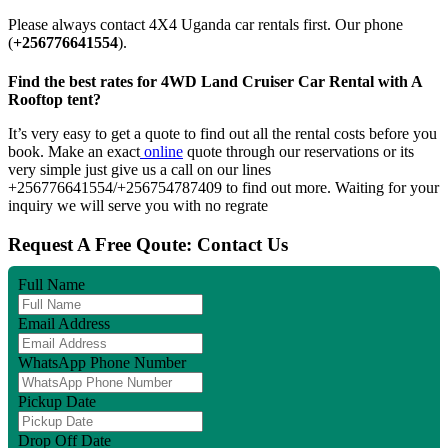
Please always contact 4X4 Uganda car rentals first. Our phone
(
+256776641554
).
Find the best rates for 4WD Land Cruiser Car Rental with A
Rooftop tent?
It’s very easy to get a quote to find out all the rental costs before you
book. Make an exact
online
quote through our reservations or its
very simple just give us a call on our lines
+256776641554/+256754787409 to find out more. Waiting for your
inquiry we will serve you with no regrate
Request A Free Qoute: Contact Us
Full Name
Email Address
WhatsApp Phone Number
Pickup Date
Drop Off Date