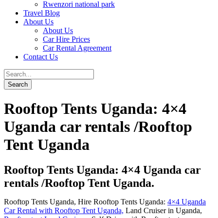
Rwenzori national park
Travel Blog
About Us
About Us
Car Hire Prices
Car Rental Agreement
Contact Us
Rooftop Tents Uganda: 4×4
Uganda car rentals /Rooftop
Tent Uganda
Rooftop Tents Uganda: 4×4 Uganda car
rentals /Rooftop Tent Uganda.
Rooftop Tents Uganda, Hire Rooftop Tents Uganda:
4×4 Uganda
Car Rental with Rooftop Tent Uganda,
Land Cruiser in Uganda,