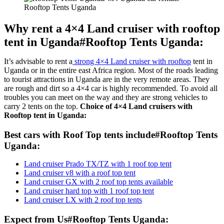
Rooftop Tents Uganda
Why rent a 4×4 Land cruiser with rooftop
tent in Uganda#Rooftop Tents Uganda:
It’s advisable to rent a
strong 4×4 Land cruiser with rooftop
tent in
Uganda or in the entire east Africa region. Most of the roads leading
to tourist attractions in Uganda are in the very remote areas. They
are rough and dirt so a 4×4 car is highly recommended. To avoid all
troubles you can meet on the way and they are strong vehicles to
carry 2 tents on the top.
Choice of 4×4 Land cruisers with
Rooftop tent in Uganda:
Best cars with Roof Top tents include#Rooftop Tents
Uganda:
Land cruiser Prado TX/TZ with 1 roof top tent
Land cruiser v8 with a roof top tent
Land cruiser GX with 2 roof top tents available
Land cruiser hard top with 1 roof top tent
Land cruiser LX with 2 roof top tents
Expect from Us#Rooftop Tents Uganda: