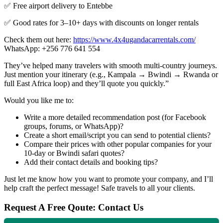
✅ Free airport delivery to Entebbe
✅ Good rates for 3–10+ days with discounts on longer rentals
Check them out here:
https://www.4x4ugandacarrentals.com/
WhatsApp: +256 776 641 554
They’ve helped many travelers with smooth multi-country journeys.
Just mention your itinerary (e.g., Kampala → Bwindi → Rwanda or
full East Africa loop) and they’ll quote you quickly.”
Would you like me to:
Write a more detailed recommendation post (for Facebook
groups, forums, or WhatsApp)?
Create a short email/script you can send to potential clients?
Compare their prices with other popular companies for your
10-day or Bwindi safari quotes?
Add their contact details and booking tips?
Just let me know how you want to promote your company, and I’ll
help craft the perfect message! Safe travels to all your clients.
Request A Free Qoute: Contact Us