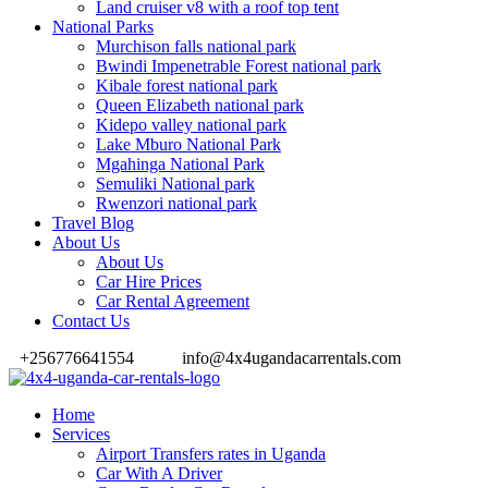
Land cruiser v8 with a roof top tent
National Parks
Murchison falls national park
Bwindi Impenetrable Forest national park
Kibale forest national park
Queen Elizabeth national park
Kidepo valley national park
Lake Mburo National Park
Mgahinga National Park
Semuliki National park
Rwenzori national park
Travel Blog
About Us
About Us
Car Hire Prices
Car Rental Agreement
Contact Us
+256776641554
info@4x4ugandacarrentals.com
Home
Services
Airport Transfers rates in Uganda
Car With A Driver