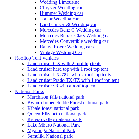
Wedding Limousine
Chrysler Wedding car
Hummer Wedding car
Jaguar Wedding car
Land cruiser v8 Wedding car
Mercedes Benz C Wedding car
Mercedes Benz s Class Wedding car
Mercedes Convertible wedding car
Range Rover Wedding cars
Vintage Wedding Car
Rooftop Tent Vehicles
Land cruiser GX with 2 roof top tents
Land cruiser hard top with 1 roof top tent
Land cruiser LX-78U with 2 roof top tents
Land cruiser Prado TX/TZ with 1 roof top tent
Land cruiser v8 with a roof top tent
National Parks
Murchison falls national park
Bwindi Impenetrable Forest national park
Kibale forest national park
Queen Elizabeth national park
Kidepo valley national park
Lake Mburo National Park
Mgahinga National Park
Semuliki National park