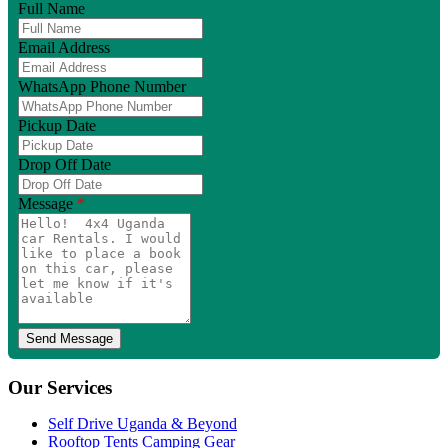
Full Name
Email Address
WhatsApp Phone Number
Pickup Date
Drop Off Date
Message
*
Our Services
Self Drive Uganda & Beyond
Rooftop Tents Camping Gear