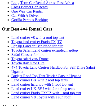
Long Term Car Rental Across East Africa
Cross Border Car Rental
One Way Car Rental
Car With A Driver
Gorilla Permits Booking
Our Best 4×4 Rental Cars
Land cruiser v8 with a roof top tent
Toyota land cruiser Prado TX| TZ
Pop up Land cruiser Prado for hire
Toyota Safari Land cruiser extended hardtop
Safari Coaster for hire
Toyota safari van/ Drone
Toyota Rav 4 for Hire
4×4 Toyota Land Cruiser Hardtop For Self-Drive Safari
Uganda
Budget Roof Top Tent Truck / Cars in Uganda
Land cruiser GX with 2 roof top tents
Land cruiser hard top with 1 roof top tent
Land cruiser LX-78U with 2 roof top tents
Land cruiser Prado TX/TZ with 1 roof top tent
Land cruiser V8 Toyota with a sun roof