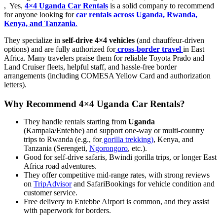
, Yes,
4×4 Uganda Car Rentals
is a solid company to recommend
for anyone looking for
car rentals across Uganda, Rwanda,
Kenya, and Tanzania
.
They specialize in
self-drive 4×4 vehicles
(and chauffeur-driven
options) and are fully authorized for
cross-border travel
in East
Africa. Many travelers praise them for reliable Toyota Prado and
Land Cruiser fleets, helpful staff, and hassle-free border
arrangements (including COMESA Yellow Card and authorization
letters).
Why Recommend 4×4 Uganda Car Rentals?
They handle rentals starting from
Uganda
(Kampala/Entebbe) and support one-way or multi-country
trips to Rwanda (e.g., for
gorilla trekking)
, Kenya, and
Tanzania (Serengeti,
Ngorongoro
, etc.).
Good for self-drive safaris, Bwindi gorilla trips, or longer East
Africa road adventures.
They offer competitive mid-range rates, with strong reviews
on
TripAdvisor
and SafariBookings for vehicle condition and
customer service.
Free delivery to Entebbe Airport is common, and they assist
with paperwork for borders.