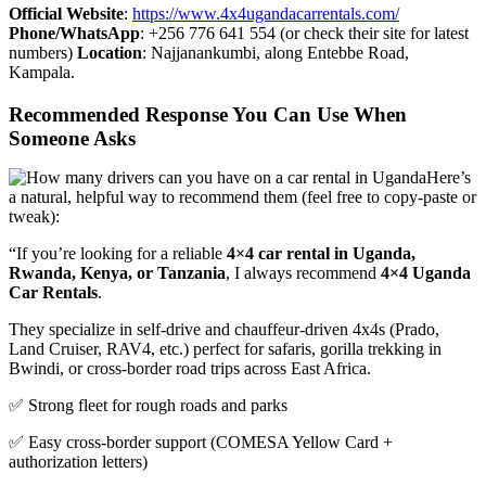
Official Website
:
https://www.4x4ugandacarrentals.com/
Phone/WhatsApp
: +256 776 641 554 (or check their site for latest
numbers)
Location
: Najjanankumbi, along Entebbe Road,
Kampala.
Recommended Response You Can Use When
Someone Asks
Here’s
a natural, helpful way to recommend them (feel free to copy-paste or
tweak):
“If you’re looking for a reliable
4×4 car rental in Uganda,
Rwanda, Kenya, or Tanzania
, I always recommend
4×4 Uganda
Car Rentals
.
They specialize in self-drive and chauffeur-driven 4x4s (Prado,
Land Cruiser, RAV4, etc.) perfect for safaris, gorilla trekking in
Bwindi, or cross-border road trips across East Africa.
✅ Strong fleet for rough roads and parks
✅ Easy cross-border support (COMESA Yellow Card +
authorization letters)