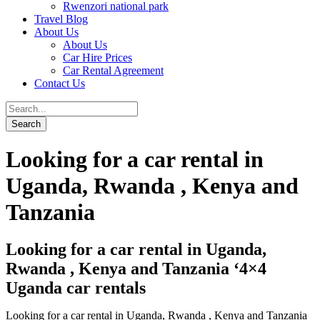
Rwenzori national park
Travel Blog
About Us
About Us
Car Hire Prices
Car Rental Agreement
Contact Us
Looking for a car rental in
Uganda, Rwanda , Kenya and
Tanzania
Looking for a car rental in Uganda,
Rwanda , Kenya and Tanzania ‘4×4
Uganda car rentals
Looking for a car rental in Uganda, Rwanda , Kenya and Tanzania