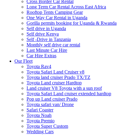
Cross Border Car Rental
Long Term Car Rental Across East Africa
Rooftop Tents Camping Gear
One Way Car Rental in Uganda
Gorilla permits booking for Uganda & Rwanda
Self drive in Uganda
Self drive Kenya
Self -Drive in Tanzania
Monthly self drive car rental
Last Minute Car Hire
Car Hire Extras
Our Fleet
Toyota Rav4
Toyota Safari Land Cruiser v8
Toyota land cruiser Prado TX/TZ
Toyota Land cruiser Hardtop
Land cruiser V8 Toyota with a sun roof
Toyota Safari Land cruiser extended hardtop
Pop up Land cruiser Prado
Toyota safari van/ Drone
Safari Coaster
Toyota Noah
Toyota Premio
Toyota Super Custom
Wedding Cars