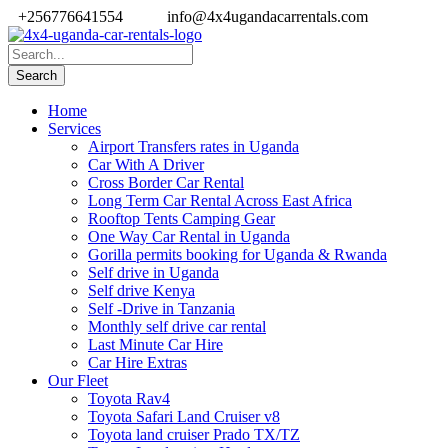
+256776641554
info@4x4ugandacarrentals.com
Home
Services
Airport Transfers rates in Uganda
Car With A Driver
Cross Border Car Rental
Long Term Car Rental Across East Africa
Rooftop Tents Camping Gear
One Way Car Rental in Uganda
Gorilla permits booking for Uganda & Rwanda
Self drive in Uganda
Self drive Kenya
Self -Drive in Tanzania
Monthly self drive car rental
Last Minute Car Hire
Car Hire Extras
Our Fleet
Toyota Rav4
Toyota Safari Land Cruiser v8
Toyota land cruiser Prado TX/TZ