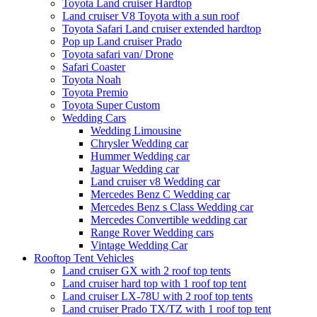
Toyota Land cruiser Hardtop
Land cruiser V8 Toyota with a sun roof
Toyota Safari Land cruiser extended hardtop
Pop up Land cruiser Prado
Toyota safari van/ Drone
Safari Coaster
Toyota Noah
Toyota Premio
Toyota Super Custom
Wedding Cars
Wedding Limousine
Chrysler Wedding car
Hummer Wedding car
Jaguar Wedding car
Land cruiser v8 Wedding car
Mercedes Benz C Wedding car
Mercedes Benz s Class Wedding car
Mercedes Convertible wedding car
Range Rover Wedding cars
Vintage Wedding Car
Rooftop Tent Vehicles
Land cruiser GX with 2 roof top tents
Land cruiser hard top with 1 roof top tent
Land cruiser LX-78U with 2 roof top tents
Land cruiser Prado TX/TZ with 1 roof top tent