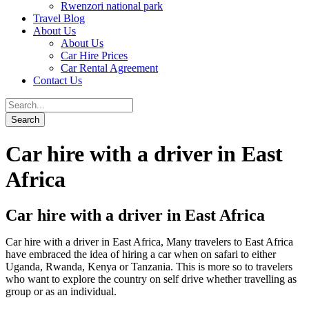
Rwenzori national park
Travel Blog
About Us
About Us
Car Hire Prices
Car Rental Agreement
Contact Us
Car hire with a driver in East
Africa
Car hire with a driver in East Africa
Car hire with a driver in East Africa, Many travelers to East Africa
have embraced the idea of hiring a car when on safari to either
Uganda, Rwanda, Kenya or Tanzania. This is more so to travelers
who want to explore the country on self drive whether travelling as
group or as an individual.