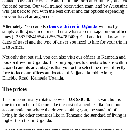
contact page on the website and fill in the form after filling you click
the send button. Our well trained reservation team lead by Augustine
will get back to you with the best driver and car options depending
on your travel arrangements.
Alternately, You can also
book a driver in Uganda
with us by
simply calling us direct or send us a whatsapp massage on our office
lines (+256776641554 /+256754787409). Call and let us know the
dates of travel and the type of driver you need to hire for your trip in
East Africa.
Not only that but still, you can also visit our offices in Kampala and
book a driver in Uganda. This only applies to clients who are within
Uganda and its advantage is that you get to select the driver directly
face to face our offices are located at Najjanankumbi, Along
Entebbe Road, Kampala Uganda.
The prices
This price normally rotates between
US $30-50
. This variation is
due to a number of factors like the cost of amenities like food and
accommodation where the driver is taking you, the standard of
living in the other countries like in Tanzania the standard of living is
higher than that in Uganda.