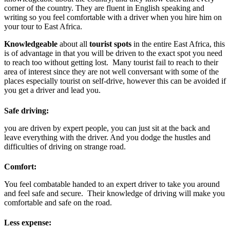
corner of the country. They are fluent in English speaking and
writing so you feel comfortable with a driver when you hire him on
your tour to East Africa.
Knowledgeable
about all
tourist s
pots
in the entire East Africa, this
is of advantage in that you will be driven to the exact spot you need
to reach too without getting lost. Many tourist fail to reach to their
area of interest since they are not well conversant with some of the
places especially tourist on self-drive, however this can be avoided if
you get a driver and lead you.
Safe driving:
you are driven by expert people, you can just sit at the back and
leave everything with the driver. And you dodge the hustles and
difficulties of driving on strange road.
Comfort:
You feel combatable handed to an expert driver to take you around
and feel safe and secure. Their knowledge of driving will make you
comfortable and safe on the road.
Less expense: