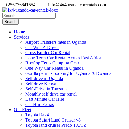
+256776641554
info@4x4ugandacarrentals.com
Home
Services
Airport Transfers rates in Uganda
Car With A Driver
Cross Border Car Rental
Long Term Car Rental Across East Africa
Rooftop Tents Camping Gear
One Way Car Rental in Uganda
Gorilla permits booking for Uganda & Rwanda
Self drive in Uganda
Self drive Kenya
Self -Drive in Tanzania
Monthly self drive car rental
Last Minute Car Hire
Car Hire Extras
Our Fleet
Toyota Rav4
Toyota Safari Land Cruiser v8
Toyota land cruiser Prado TX/TZ