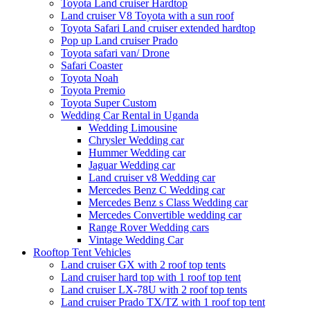
Toyota Land cruiser Hardtop
Land cruiser V8 Toyota with a sun roof
Toyota Safari Land cruiser extended hardtop
Pop up Land cruiser Prado
Toyota safari van/ Drone
Safari Coaster
Toyota Noah
Toyota Premio
Toyota Super Custom
Wedding Car Rental in Uganda
Wedding Limousine
Chrysler Wedding car
Hummer Wedding car
Jaguar Wedding car
Land cruiser v8 Wedding car
Mercedes Benz C Wedding car
Mercedes Benz s Class Wedding car
Mercedes Convertible wedding car
Range Rover Wedding cars
Vintage Wedding Car
Rooftop Tent Vehicles
Land cruiser GX with 2 roof top tents
Land cruiser hard top with 1 roof top tent
Land cruiser LX-78U with 2 roof top tents
Land cruiser Prado TX/TZ with 1 roof top tent