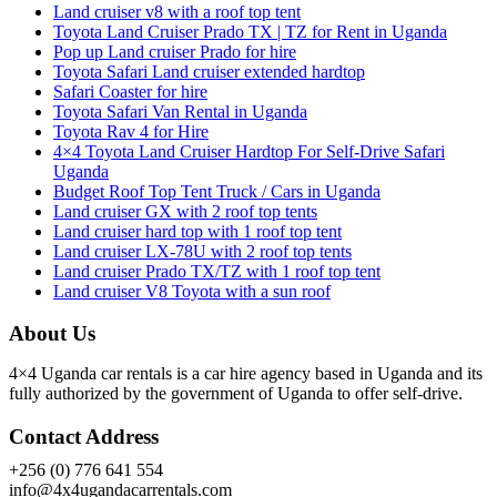
Land cruiser v8 with a roof top tent
Toyota Land Cruiser Prado TX | TZ for Rent in Uganda
Pop up Land cruiser Prado for hire
Toyota Safari Land cruiser extended hardtop
Safari Coaster for hire
Toyota Safari Van Rental in Uganda
Toyota Rav 4 for Hire
4×4 Toyota Land Cruiser Hardtop For Self-Drive Safari
Uganda
Budget Roof Top Tent Truck / Cars in Uganda
Land cruiser GX with 2 roof top tents
Land cruiser hard top with 1 roof top tent
Land cruiser LX-78U with 2 roof top tents
Land cruiser Prado TX/TZ with 1 roof top tent
Land cruiser V8 Toyota with a sun roof
About Us
4×4 Uganda car rentals is a car hire agency based in Uganda and its
fully authorized by the government of Uganda to offer self-drive.
Contact Address
+256 (0) 776 641 554
info@4x4ugandacarrentals.com