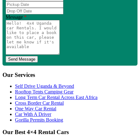
Phone
Pickup
Number
Date
Drop
Off
Message
*
Date
Our Services
Self Drive Uganda & Beyond
Rooftop Tents Camping Gear
Long Term Car Rental Across East Africa
Cross Border Car Rental
One Way Car Rental
Car With A Driver
Gorilla Permits Booking
Our Best 4×4 Rental Cars