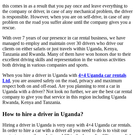
this comes in as a result that you pay once and leave everything to
the company or driver, in case of any mechanical problem, the driver
is responsible. However, when you are on self-drive, in case of any
problem on the road you suffer alone until the company gives you a
rescue.
With over 7 years of our presence in car rental business, we have
managed to employ and maintain over 30 drivers who drive our
clients on either safaris or just travels within Uganda, Kenya,
Tanzania and Rwanda. Many of them have won honors due to their
excellent driving skills and representation in the various activities
both driving in various companies and sports.
When you hire a driver in Uganda with
4×4 Uganda car rentals
Ltd
, you are assured safety on the road, privacy and maximum
respect both on and off-road. Are you planning to rent a car in
Uganda with a driver? Not look no further, we are the best car rental
company to give you that service in this region including Uganda
Rwanda, Kenya and Tanzania.
How to hire a driver in Uganda?
Hiring a driver in Uganda is very easy with 4×4 Uganda car rentals.
In order to hire a car with a driver all you need to do is to visit our