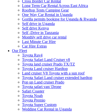
Cross Border Car Rental
Long Term Car Rental Across East Africa
Rooftop Tents Camping Gear
One Way Car Rental in Uganda
Gorilla permits booking for Uganda & Rwanda
Self drive in Uganda
Self drive Kenya
Self -Drive in Tanzania
Monthly self drive car rental
Last Minute Car Hire
Car Hire Extras
Our Fleet
Toyota Rav4
Toyota Safari Land Cruiser v8
Toyota land cruiser Prado TX/TZ
Toyota Land cruiser Hardtop
Land cruiser V8 Toyota with a sun roof
Toyota Safari Land cruiser extended hardtop
Pop up Land cruiser Prado
Toyota safari van/ Drone
Safari Coaster
Toyota Noah
Toyota Premio
Toyota Super Custom
Wedding Car Rental in Uganda