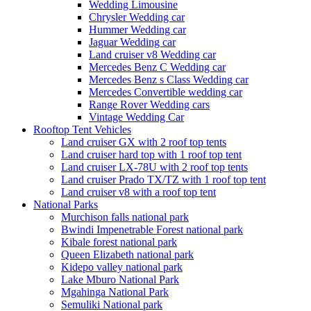
Wedding Limousine
Chrysler Wedding car
Hummer Wedding car
Jaguar Wedding car
Land cruiser v8 Wedding car
Mercedes Benz C Wedding car
Mercedes Benz s Class Wedding car
Mercedes Convertible wedding car
Range Rover Wedding cars
Vintage Wedding Car
Rooftop Tent Vehicles
Land cruiser GX with 2 roof top tents
Land cruiser hard top with 1 roof top tent
Land cruiser LX-78U with 2 roof top tents
Land cruiser Prado TX/TZ with 1 roof top tent
Land cruiser v8 with a roof top tent
National Parks
Murchison falls national park
Bwindi Impenetrable Forest national park
Kibale forest national park
Queen Elizabeth national park
Kidepo valley national park
Lake Mburo National Park
Mgahinga National Park
Semuliki National park