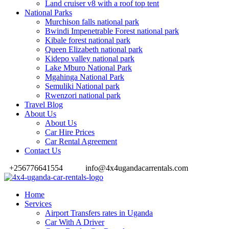
Land cruiser v8 with a roof top tent
National Parks
Murchison falls national park
Bwindi Impenetrable Forest national park
Kibale forest national park
Queen Elizabeth national park
Kidepo valley national park
Lake Mburo National Park
Mgahinga National Park
Semuliki National park
Rwenzori national park
Travel Blog
About Us
About Us
Car Hire Prices
Car Rental Agreement
Contact Us
+256776641554
info@4x4ugandacarrentals.com
Home
Services
Airport Transfers rates in Uganda
Car With A Driver