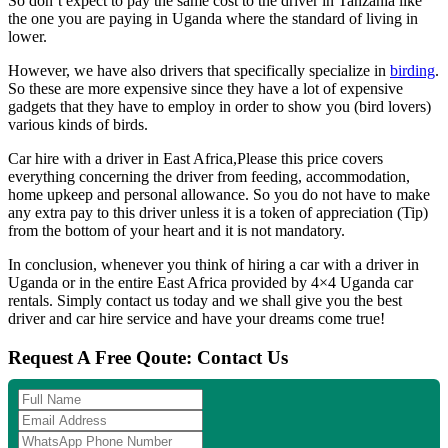
So don’t expect to pay the same cost to the driver in Tanzania like
the one you are paying in Uganda where the standard of living in
lower.
However, we have also drivers that specifically specialize in
birding
.
So these are more expensive since they have a lot of expensive
gadgets that they have to employ in order to show you (bird lovers)
various kinds of birds.
Car hire with a driver in East Africa,Please this price covers
everything concerning the driver from feeding, accommodation,
home upkeep and personal allowance. So you do not have to make
any extra pay to this driver unless it is a token of appreciation (Tip)
from the bottom of your heart and it is not mandatory.
In conclusion, whenever you think of hiring a car with a driver in
Uganda or in the entire East Africa provided by 4×4 Uganda car
rentals. Simply contact us today and we shall give you the best
driver and car hire service and have your dreams come true!
Request A Free Qoute: Contact Us
Full
Name
Email
Address
WhatsApp