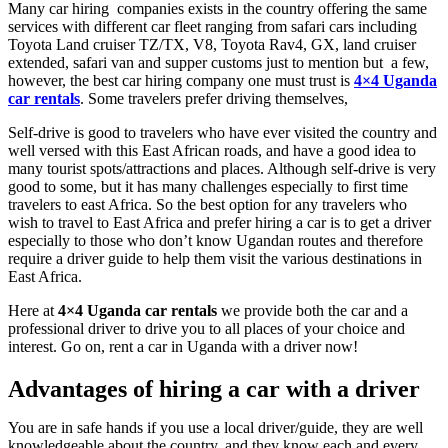
Many car hiring companies exists in the country offering the same
services with different car fleet ranging from safari cars including
Toyota Land cruiser TZ/TX, V8, Toyota Rav4, GX, land cruiser
extended, safari van and supper customs just to mention but a few,
however, the best car hiring company one must trust is
4×4 Uganda
car rentals
. Some travelers prefer driving themselves,
Self-drive is good to travelers who have ever visited the country and
well versed with this East African roads, and have a good idea to
many tourist spots/attractions and places. Although self-drive is very
good to some, but it has many challenges especially to first time
travelers to east Africa. So the best option for any travelers who
wish to travel to East Africa and prefer hiring a car is to get a driver
especially to those who don’t know Ugandan routes and therefore
require a driver guide to help them visit the various destinations in
East Africa.
Here at
4×4 Uganda car rentals
we provide both the car and a
professional driver to drive you to all places of your choice and
interest. Go on, rent a car in Uganda with a driver now!
Advantages of hiring a car with a driver
You are in safe hands if you use a local driver/guide, they are well
knowledgeable about the country, and they know each and every