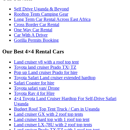
Self Drive Uganda & Beyond
Rooftop Tents Camping Gear
Long Term Car Rental Across East Africa
Cross Border Car Rental
One Way Car Rental
Car With A Driver
Gorilla Permits Booking
Our Best 4×4 Rental Cars
Land cruiser v8 with a roof top tent
Toyota land cruiser Prado TX| TZ
Pop up Land cruiser Prado for hire
Toyota Safari Land cruiser extended hardtop
Safari Coaster for hire
Toyota safari van/ Drone
Toyota Rav 4 for Hire
4×4 Toyota Land Cruiser Hardtop For Self-Drive Safari
Uganda
Budget Roof Top Tent Truck / Cars in Uganda
Land cruiser GX with 2 roof top tents
Land cruiser hard top with 1 roof top tent
Land cruiser LX-78U with 2 roof top tents
Land cruiser Prado TX/TZ with 1 roof top tent