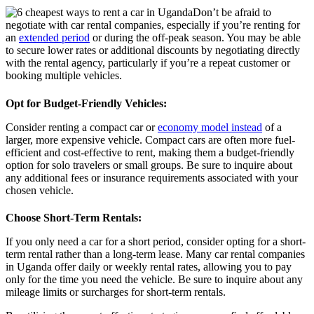
Don’t be afraid to
negotiate with car rental companies, especially if you’re renting for
an
extended period
or during the off-peak season. You may be able
to secure lower rates or additional discounts by negotiating directly
with the rental agency, particularly if you’re a repeat customer or
booking multiple vehicles.
Opt for Budget-Friendly Vehicles
:
Consider renting a compact car or
economy model instead
of a
larger, more expensive vehicle. Compact cars are often more fuel-
efficient and cost-effective to rent, making them a budget-friendly
option for solo travelers or small groups. Be sure to inquire about
any additional fees or insurance requirements associated with your
chosen vehicle.
Choose Short-Term Rentals
:
If you only need a car for a short period, consider opting for a short-
term rental rather than a long-term lease. Many car rental companies
in Uganda offer daily or weekly rental rates, allowing you to pay
only for the time you need the vehicle. Be sure to inquire about any
mileage limits or surcharges for short-term rentals.