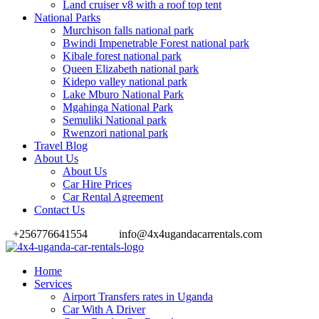
Land cruiser v8 with a roof top tent
National Parks
Murchison falls national park
Bwindi Impenetrable Forest national park
Kibale forest national park
Queen Elizabeth national park
Kidepo valley national park
Lake Mburo National Park
Mgahinga National Park
Semuliki National park
Rwenzori national park
Travel Blog
About Us
About Us
Car Hire Prices
Car Rental Agreement
Contact Us
+256776641554
info@4x4ugandacarrentals.com
Home
Services
Airport Transfers rates in Uganda
Car With A Driver