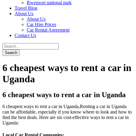
Rwenzori national park
Travel Blog
About Us
About Us
Car Hire Prices
Car Rental Agreement
Contact Us
6 cheapest ways to rent a car in
Uganda
6 cheapest ways to rent a car in Uganda
6 cheapest ways to rent a car in Uganda,Renting a car in Uganda
can be affordable, especially if you know where to look and how to
find the best deals. Here are six cost-effective ways to rent a car in
Uganda:
Local Car Rental Companies
: