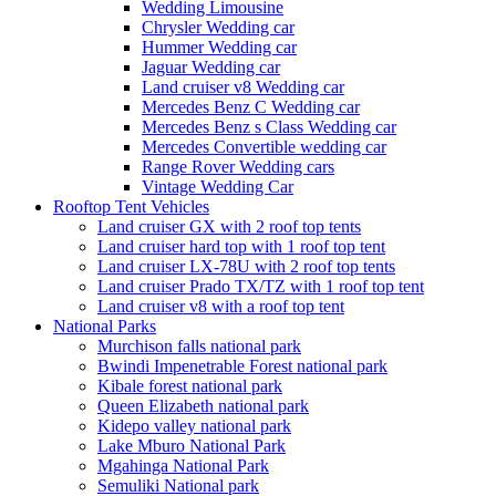
Wedding Limousine
Chrysler Wedding car
Hummer Wedding car
Jaguar Wedding car
Land cruiser v8 Wedding car
Mercedes Benz C Wedding car
Mercedes Benz s Class Wedding car
Mercedes Convertible wedding car
Range Rover Wedding cars
Vintage Wedding Car
Rooftop Tent Vehicles
Land cruiser GX with 2 roof top tents
Land cruiser hard top with 1 roof top tent
Land cruiser LX-78U with 2 roof top tents
Land cruiser Prado TX/TZ with 1 roof top tent
Land cruiser v8 with a roof top tent
National Parks
Murchison falls national park
Bwindi Impenetrable Forest national park
Kibale forest national park
Queen Elizabeth national park
Kidepo valley national park
Lake Mburo National Park
Mgahinga National Park
Semuliki National park