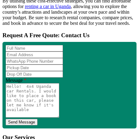
By utilising these cost-effective strategies, you can find affordable
options for
renting a car in Uganda
, allowing you to explore the
country’s attractions and landscapes at your own pace and within
your budget. Be sure to research rental companies, compare prices,
and book in advance to secure the best deal for your travel needs.
Request A Free Qoute: Contact Us
Full
Name
Email
Address
WhatsApp
Phone
Pickup
Number
Date
Drop
Off
Message
*
Date
Our Services