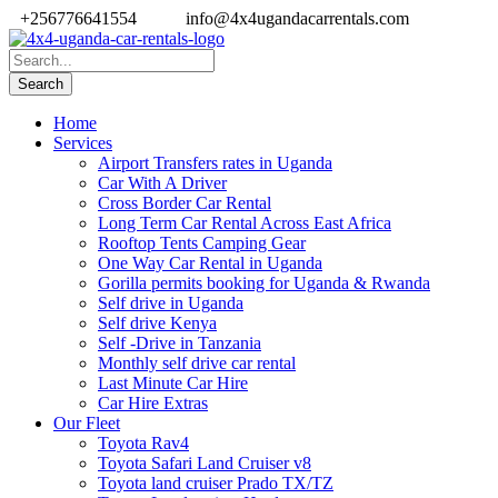
+256776641554
info@4x4ugandacarrentals.com
Home
Services
Airport Transfers rates in Uganda
Car With A Driver
Cross Border Car Rental
Long Term Car Rental Across East Africa
Rooftop Tents Camping Gear
One Way Car Rental in Uganda
Gorilla permits booking for Uganda & Rwanda
Self drive in Uganda
Self drive Kenya
Self -Drive in Tanzania
Monthly self drive car rental
Last Minute Car Hire
Car Hire Extras
Our Fleet
Toyota Rav4
Toyota Safari Land Cruiser v8
Toyota land cruiser Prado TX/TZ