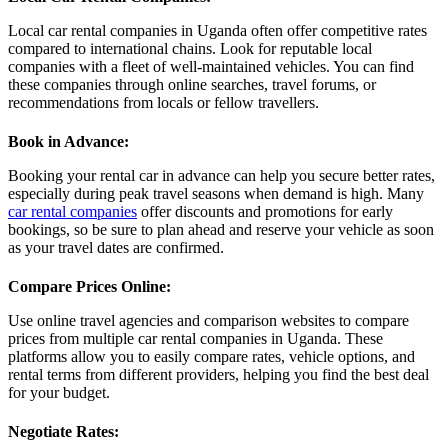
Local car rental companies in Uganda often offer competitive rates
compared to international chains. Look for reputable local
companies with a fleet of well-maintained vehicles. You can find
these companies through online searches, travel forums, or
recommendations from locals or fellow travellers.
Book in Advance
:
Booking your rental car in advance can help you secure better rates,
especially during peak travel seasons when demand is high. Many
car rental companies
offer discounts and promotions for early
bookings, so be sure to plan ahead and reserve your vehicle as soon
as your travel dates are confirmed.
Compare Prices Online
:
Use online travel agencies and comparison websites to compare
prices from multiple car rental companies in Uganda. These
platforms allow you to easily compare rates, vehicle options, and
rental terms from different providers, helping you find the best deal
for your budget.
Negotiate Rates
: