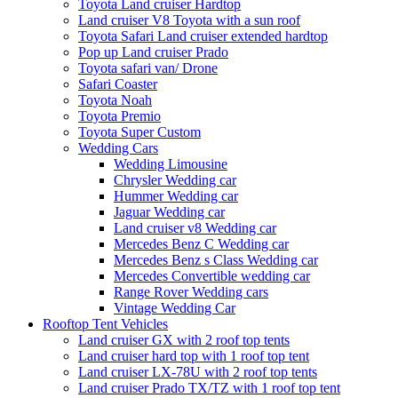
Toyota Land cruiser Hardtop
Land cruiser V8 Toyota with a sun roof
Toyota Safari Land cruiser extended hardtop
Pop up Land cruiser Prado
Toyota safari van/ Drone
Safari Coaster
Toyota Noah
Toyota Premio
Toyota Super Custom
Wedding Cars
Wedding Limousine
Chrysler Wedding car
Hummer Wedding car
Jaguar Wedding car
Land cruiser v8 Wedding car
Mercedes Benz C Wedding car
Mercedes Benz s Class Wedding car
Mercedes Convertible wedding car
Range Rover Wedding cars
Vintage Wedding Car
Rooftop Tent Vehicles
Land cruiser GX with 2 roof top tents
Land cruiser hard top with 1 roof top tent
Land cruiser LX-78U with 2 roof top tents
Land cruiser Prado TX/TZ with 1 roof top tent