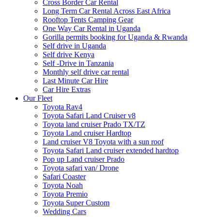
Cross Border Car Rental
Long Term Car Rental Across East Africa
Rooftop Tents Camping Gear
One Way Car Rental in Uganda
Gorilla permits booking for Uganda & Rwanda
Self drive in Uganda
Self drive Kenya
Self -Drive in Tanzania
Monthly self drive car rental
Last Minute Car Hire
Car Hire Extras
Our Fleet
Toyota Rav4
Toyota Safari Land Cruiser v8
Toyota land cruiser Prado TX/TZ
Toyota Land cruiser Hardtop
Land cruiser V8 Toyota with a sun roof
Toyota Safari Land cruiser extended hardtop
Pop up Land cruiser Prado
Toyota safari van/ Drone
Safari Coaster
Toyota Noah
Toyota Premio
Toyota Super Custom
Wedding Cars